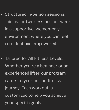
Structured in-person sessions:
Join us for two sessions per week
in a supportive, women-only
environment where you can feel
confident and empowered.
Tailored for All Fitness Levels:
Whether you’re a beginner or an
experienced lifter, our program
caters to your unique fitness
journey. Each workout is
customized to help you achieve
your specific goals.