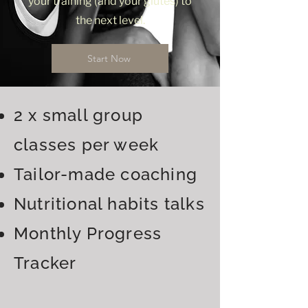
your training (and your glutes) to
the next level.
Start Now
2 x small group
classes per week
Tailor-made coaching
Nutritional habits talks
Monthly Progress
Tracker