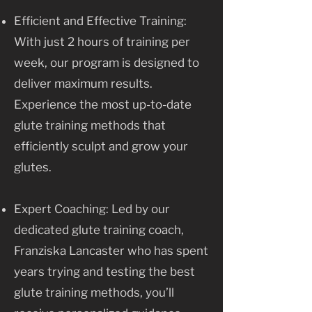
Efficient and Effective Training:
With just 2 hours of training per
week, our program is designed to
deliver maximum results.
Experience the most up-to-date
glute training methods that
efficiently sculpt and grow your
glutes.
Expert Coaching: Led by our
dedicated glute training coach,
Franziska Lancaster who has spent
years trying and testing the best
glute training methods, you’ll