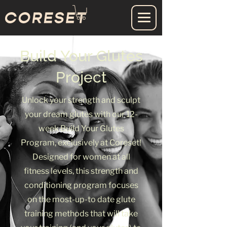
Build Your Glutes
Project
Unlock your strength and sculpt
your dream glutes with our 12-
week Build Your Glutes
Program, exclusively at Coreset!
Designed for women at all
fitness levels, this strength and
conditioning program focuses
on the most-up-to date glute
training methods that will take