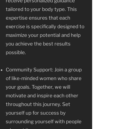
receive personalized guidance
tailored to your body type. This
expertise ensures that each
exercise is specifically designed to
maximize your potential and help
you achieve the best results
possible.
Community Support: Join a group
of like-minded women who share
your goals. Together, we will
motivate and inspire each other
throughout this journey. Set
yourself up for success by
surrounding yourself with people