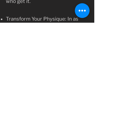
who get it.
Transform Your Physique: In as
little as 12 weeks, you will notice
improvements in your strength
and physique. Our program is
designed to help you build the
glutes you’ve always wanted while
enhancing overall fitness.
Ready to start?