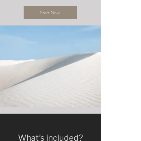
Start Now
What’s included?