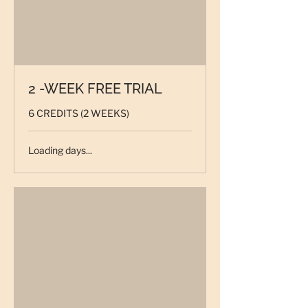
2 -WEEK FREE TRIAL
6 CREDITS (2 WEEKS)
Loading days...