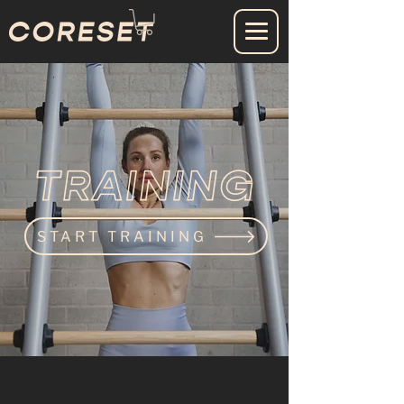
START TRAINING