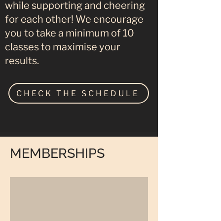
while supporting and cheering
for each other! We encourage
you to take a minimum of 10
classes to maximise your
results.
CHECK THE SCHEDULE
MEMBERSHIPS