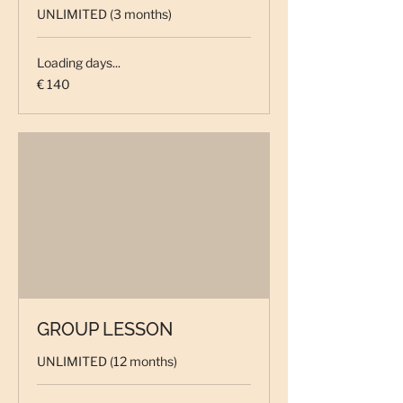
UNLIMITED (3 months)
Loading days...
140
€ 140
euro
GROUP LESSON
UNLIMITED (12 months)