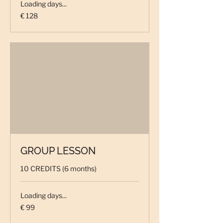
Loading days...
128
€ 128
euro
GROUP LESSON
10 CREDITS (6 months)
Loading days...
99
€ 99
euro