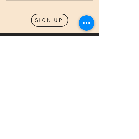
SIGN UP
SPECIALS
GET NOTIFIED