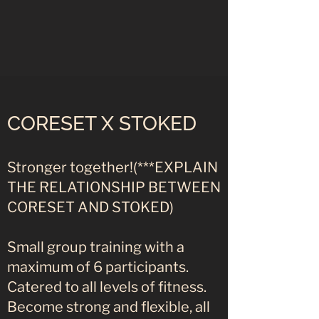
CORESET X STOKED
Stronger together!(***EXPLAIN
THE RELATIONSHIP BETWEEN
CORESET AND STOKED)
Small group training with a
maximum of 6 participants.
Catered to all levels of fitness.
Become strong and flexible, all